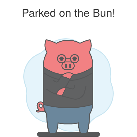
Parked on the Bun!