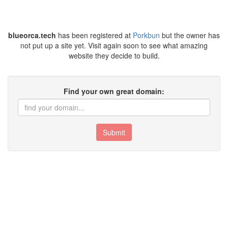
blueorca.tech
has been registered at
Porkbun
but the owner has
not put up a site yet. Visit again soon to see what amazing
website they decide to build.
Find your own great domain:
Submit